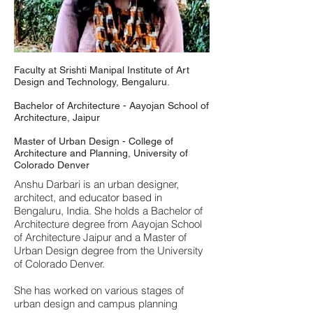
Faculty at Srishti Manipal Institute of Art
Design and Technology, Bengaluru.
Bachelor of Architecture - Aayojan School of
Architecture, Jaipur
Master of Urban Design - College of
Architecture and Planning, University of
Colorado Denver
Anshu Darbari is an urban designer,
architect, and educator based in
Bengaluru, India. She holds a Bachelor of
Architecture degree from Aayojan School
of Architecture Jaipur and a Master of
Urban Design degree from the University
of Colorado Denver.
She has worked on various stages of
urban design and campus planning