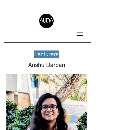
Lecturers
Anshu Darbari