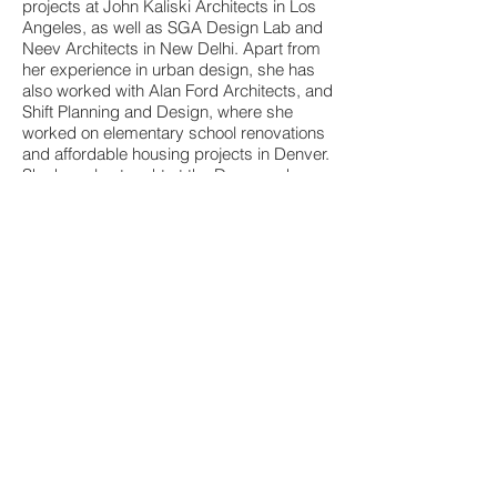
projects at John Kaliski Architects in Los
Angeles, as well as SGA Design Lab and
Neev Architects in New Delhi. Apart from
her experience in urban design, she has
also worked with Alan Ford Architects, and
Shift Planning and Design, where she
worked on elementary school renovations
and affordable housing projects in Denver.
She has also taught at the Dayananda
Sagar College of Architecture and is
currently a faculty at Srishti Manipal
Institute of Art Design and Technology,
Bengaluru.
Contact
info@audacademy.org
I
audacademy020@gmail.com