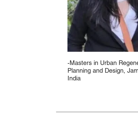
-Masters in Urban Regene
Planning and Design, Jami
India