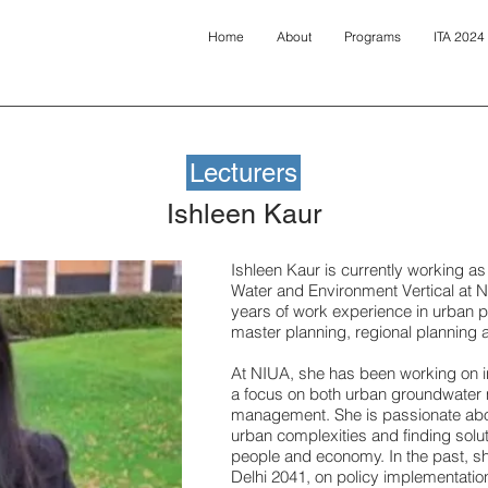
Home
About
Programs
ITA 2024
Lecturers
Ishleen Kaur
Ishleen Kaur is currently working as
Water and Environment Vertical at N
years of work experience in urban p
master planning, regional planning 
At NIUA, she has been working on 
a focus on both urban groundwater
management. She is passionate abou
urban complexities and finding solut
people and economy. In the past, s
Delhi 2041, on policy implementati