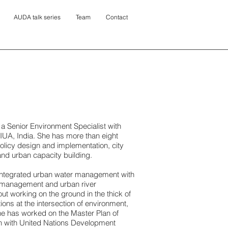
AUDA talk series
Team
Contact
 a Senior Environment Specialist with
IUA, India. She has more than eight
olicy design and implementation, city
and urban capacity building.
integrated urban water management with
 management and urban river
t working on the ground in the thick of
ions at the intersection of environment,
he has worked on the Master Plan of
on with United Nations Development