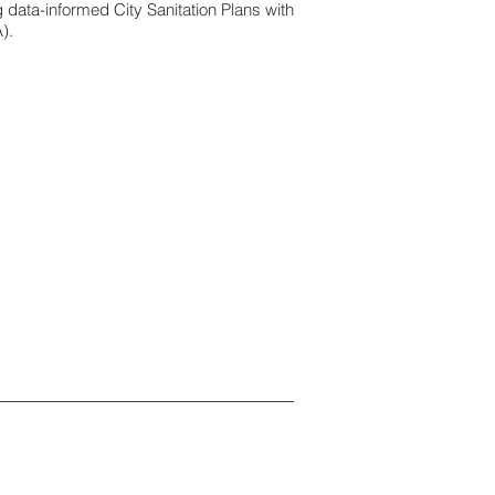
data-informed City Sanitation Plans with
).