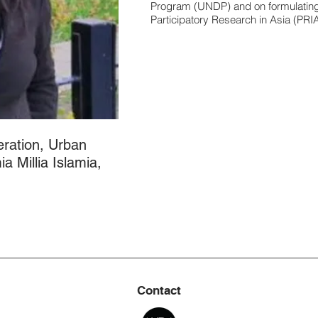
Program (UNDP) and on formulating 
Participatory Research in Asia (PRIA
ration, Urban
a Millia Islamia,
Contact