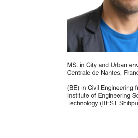
MS. in City and Urban en
Centrale de Nantes, Fran
(BE) in Civil Engineering 
Institute of Engineering 
Technology (IIEST Shibpur