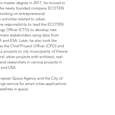
 his master degree in 2017, he moved to
n the newly founded company ECOTEN
 working on entrepreneurial
activities related to urban
the responsibility to lead the ECOTEN
ogy Officer (CTO) to develop new
pment stakeholders using data from
A and ESA. Later, he also took the
as the Chief Project Officer (CPO) and
ul projects to city municipality of Vienna
l urban projects with architect, real-
nd researchers in various projects in
K and USA.
uropean Space Agency and the City of
e service for smart cities applications
tellites in space.