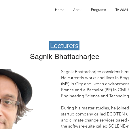
Home
About
Programs
ITA 2024
Lecturers
Sagnik Bhattacharjee
Sagnik Bhattacharjee considers him
He currently works and lives in Pra
(MS) in City and Urban environment
France and a Bachelor (BE) in Civil 
Engineering Science and Technology 
During his master studies, he join
startup company called ECOTEN ur
and climate change services based 
the software-suite called SOLENE-m