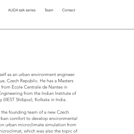
AUDA talk series
Team
Contact
self as an urban environment engineer.
gue, Czech Republic. He has a Masters
 from Ecole Centrale de Nantes in
Engineering from the Indian Institute of
(IIEST Shibpur), Kolkata in India.
ed the founding team of a new Czech
ban comfort to develop environmental
on urban microclimate simulation from
icroclimat, which was also the topic of