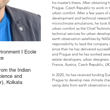
his master’s thesis. After obtaining
Prague, Czech Republic to work i
urban comfort. After a few years of
development and technical research 
microclimate simulations, he took 
urban comfort as the Chief Technol
technical services for urban develo
earth observation satellites by NAS
responsibility to lead the company 
since then he has delivered successf
vironment I Ecole
and Prague and he has worked severa
ce
estate developers, urban designers a
France, Austria, Czech Republic, U
from the Indian
In 2020, he has received funding E
Science and
Prague to develop new climate chang
), Kolkata
using data from earth observation sa