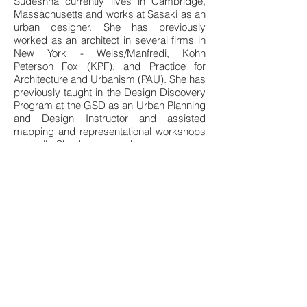
Sudeshna currently lives in Cambridge,
Massachusetts and works at Sasaki as an
urban designer. She has previously
worked as an architect in several firms in
New York - Weiss/Manfredi, Kohn
Peterson Fox (KPF), and Practice for
Architecture and Urbanism (PAU). She has
previously taught in the Design Discovery
Program at the GSD as an Urban Planning
and Design Instructor and assisted
mapping and representational workshops
as well. She has served as a research
assistant for Prof. Sai Balakrishnan and at
the Office for Urbanization at the GSD
studying agro-urban formations in India
and China respectively. Her master’s
thesis, advised by Rahul Mehrotra, was an
analytical and ethnographic research of
the 100 Smart Cities Mission in India.
Contact