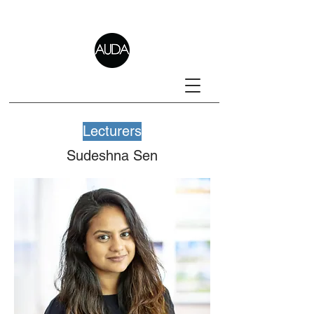
Lecturers
Sudeshna Sen