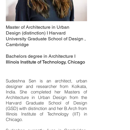
Master of Architecture in Urban
Design (distinction) I Harvard
University Graduate School of Design ,
Cambridge
Bachelors degree in Architecture I
Illinois Institute of Technology, Chicago
Sudeshna Sen is an architect, urban
designer and researcher from Kolkata,
India. She completed her Masters of
Architecture in Urban Design from the
Harvard Graduate School of Design
(GSD) with distinction and her B.Arch from
Illinois Institute of Technology (IIT) in
Chicago.