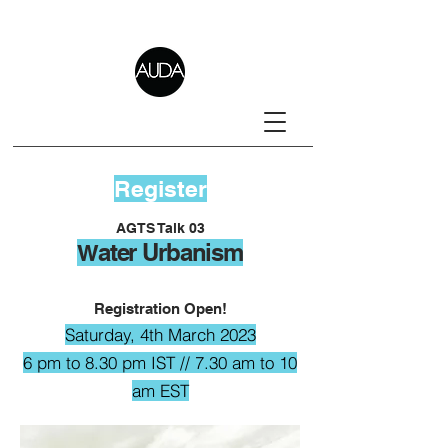
Register
AGTS Talk 03
ater Urbanism
W
Registration Open!
Saturday
, 4th March 2023
6 pm to 8.30 pm IST // 7.30 am to 10
am EST