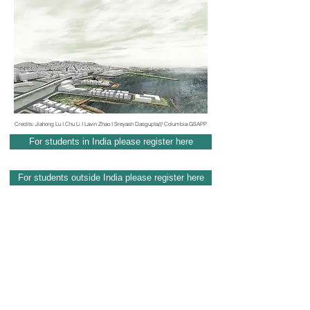
Credits: Jiahong Lu I Chu Li I Lavin Zhao I Sreyash Dasgupta/// Columbia GSAPP
For students in India please register here
For students outside India please register here
Contact
info@audacademy.org
I
audacademy020@gmail.com